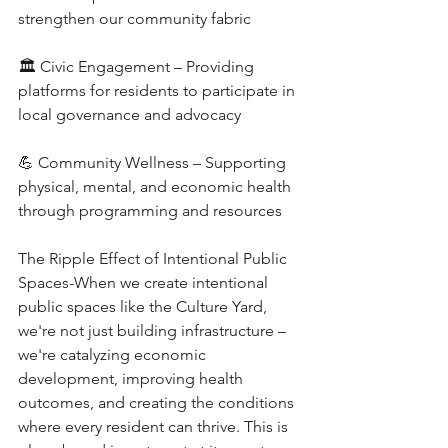
strengthen our community fabric
🏛️ Civic Engagement – Providing 
platforms for residents to participate in 
local governance and advocacy
💪 Community Wellness – Supporting 
physical, mental, and economic health 
through programming and resources
The Ripple Effect of Intentional Public 
Spaces-When we create intentional 
public spaces like the Culture Yard, 
we're not just building infrastructure – 
we're catalyzing economic 
development, improving health 
outcomes, and creating the conditions 
where every resident can thrive. This is 