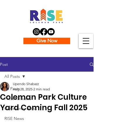
Give Now
Post
All Posts
Upendo Shabazz
All Posts
Aug 28, 2025
2 min read
Coleman Park Culture
Press Releases
Yard Coming Fall 2025
Community News
RISE News