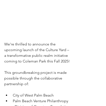
We're thrilled to announce the 
upcoming launch of the Culture Yard – 
a transformative public realm initiative 
coming to Coleman Park this Fall 2025!
This groundbreaking project is made 
possible through the collaborative 
partnership of:
 City of West Palm Beach
 Palm Beach Venture Philanthropy 