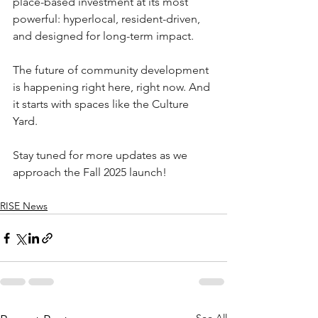
place-based investment at its most 
powerful: hyperlocal, resident-driven, 
and designed for long-term impact.
The future of community development 
is happening right here, right now. And 
it starts with spaces like the Culture 
Yard.
Stay tuned for more updates as we 
approach the Fall 2025 launch!
RISE News