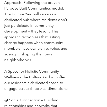
Approach- Following the proven 
Purpose Built Communities model, 
The Culture Yard will serve as a 
dedicated hub where residents don't 
just participate in community 
development – they lead it. This 
approach recognizes that lasting 
change happens when community 
members have ownership, voice, and 
agency in shaping their own 
neighborhoods.
A Space for Holistic Community 
Wellness- The Culture Yard will offer 
our residents a dedicated space to 
engage across three vital dimensions:
🤝 Social Connection – Building 
relationships and networks that 