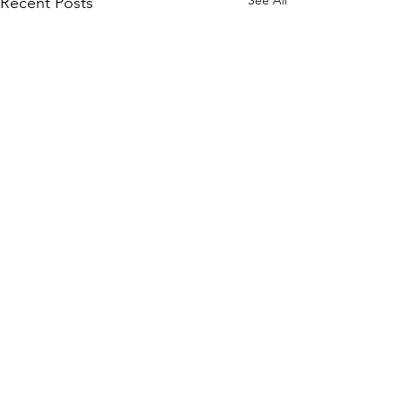
See All
Recent Posts
Comments