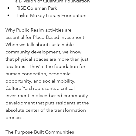
a Division of Quantum Foundation 
 RISE Coleman Park
 Taylor Moxey Library Foundation
Why Public Realm activities are 
essential for Place-Based Investment-
When we talk about sustainable 
community development, we know 
that physical spaces are more than just 
locations – they're the foundation for 
human connection, economic 
opportunity, and social mobility. 
Culture Yard represents a critical 
investment in place-based community 
development that puts residents at the 
absolute center of the transformation 
process.
The Purpose Built Communities 