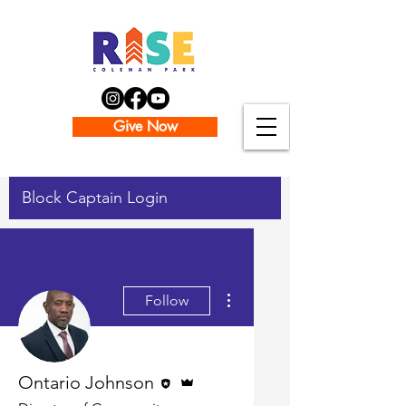
Give Now
Block Captain Login
More actions
Follow
Editor
Admin
Ontario Johnson