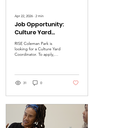
Apr 22, 2026
∙
2
min
Job Opportunity:
Culture Yard
Coordinator
RISE Coleman Park is
looking for a Culture Yard
Coordinator. To apply,
please send a resume and
a cover letter to
info@risecp.org
31
0