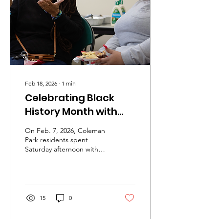
Feb 18, 2026
∙
1
min
Celebrating Black
History Month with
Electric Root
On Feb. 7, 2026, Coleman
Park residents spent
Saturday afternoon with
Electric Root.
15
0