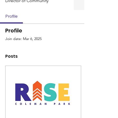
Director of Community
Profile
Profile
Join date: Mar 6, 2025
Posts