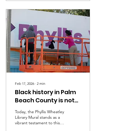
Feb 17, 2026
∙
2
min
Black history in Palm
Beach County is not
just a story of
Today, the Phyllis Wheatley
injustice
Library Mural stands as a
vibrant testament to this
history, celebrating Black