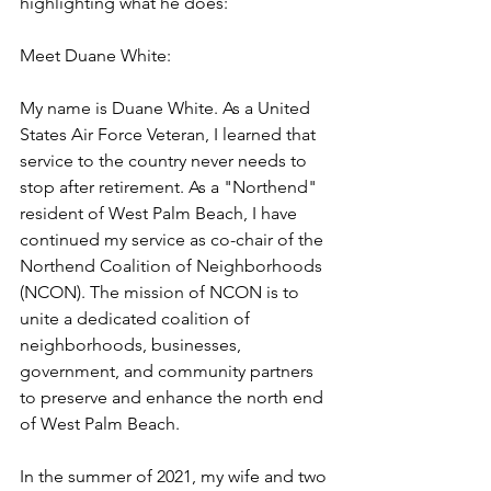
highlighting what he does:
Meet Duane White:
My name is Duane White. As a United 
States Air Force Veteran, I learned that 
service to the country never needs to 
stop after retirement. As a "Northend" 
resident of West Palm Beach, I have 
continued my service as co-chair of the 
Northend Coalition of Neighborhoods 
(NCON). The mission of NCON is to 
unite a dedicated coalition of 
neighborhoods, businesses, 
government, and community partners 
to preserve and enhance the north end 
of West Palm Beach.
In the summer of 2021, my wife and two 