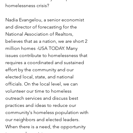
homelessness crisis?
Nadia Evangelou, a senior economist 
and director of forecasting for the 
National Association of Realtors, 
believes that as a nation, we are short 2 
million homes -USA TODAY. Many 
issues contribute to homelessness that 
requires a coordinated and sustained 
effort by the community and our 
elected local, state, and national 
officials. On the local level, we can 
volunteer our time to homeless 
outreach services and discuss best 
practices and ideas to reduce our 
community's homeless population with 
our neighbors and elected leaders. 
When there is a need, the opportunity 