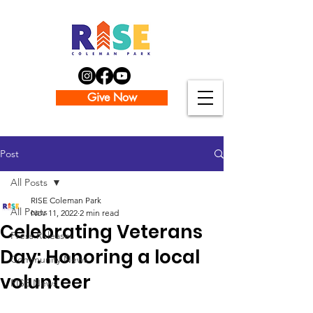
Give Now
Post
All Posts
RISE Coleman Park
All Posts
Nov 11, 2022
2 min read
Celebrating Veterans
Press Releases
Day: Honoring a local
Community News
volunteer
RISE News