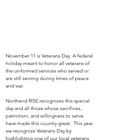
November 11 is Veterans Day. A federal 
holiday meant to honor all veterans of 
the uniformed services who served or 
are still serving during times of peace 
and war.
Northend RISE recognizes this special 
day and all those whose sacrifices, 
patriotism, and willingness to serve 
have made this country great.  This year 
we recognize Veterans Day by 
highlighting one of our local veterans.