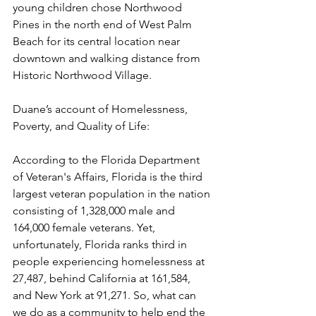
young children chose Northwood 
Pines in the north end of West Palm 
Beach for its central location near 
downtown and walking distance from 
Historic Northwood Village.
Duane’s account of Homelessness, 
Poverty, and Quality of Life:
According to the Florida Department 
of Veteran's Affairs, Florida is the third 
largest veteran population in the nation 
consisting of 1,328,000 male and 
164,000 female veterans. Yet, 
unfortunately, Florida ranks third in 
people experiencing homelessness at 
27,487, behind California at 161,584, 
and New York at 91,271. So, what can 
we do as a community to help end the 