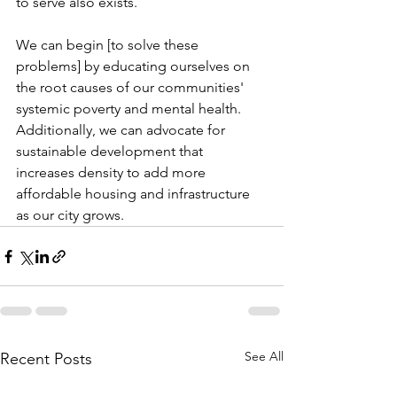
to serve also exists.
We can begin [to solve these 
problems] by educating ourselves on 
the root causes of our communities' 
systemic poverty and mental health. 
Additionally, we can advocate for 
sustainable development that 
increases density to add more 
affordable housing and infrastructure 
as our city grows.
See All
Recent Posts