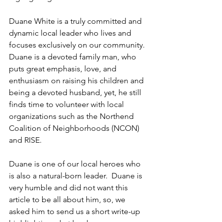
Duane White is a truly committed and 
dynamic local leader who lives and 
focuses exclusively on our community. 
Duane is a devoted family man, who 
puts great emphasis, love, and 
enthusiasm on raising his children and 
being a devoted husband, yet, he still 
finds time to volunteer with local 
organizations such as the Northend 
Coalition of Neighborhoods (NCON) 
and RISE.
Duane is one of our local heroes who 
is also a natural-born leader.  Duane is 
very humble and did not want this 
article to be all about him, so, we 
asked him to send us a short write-up 