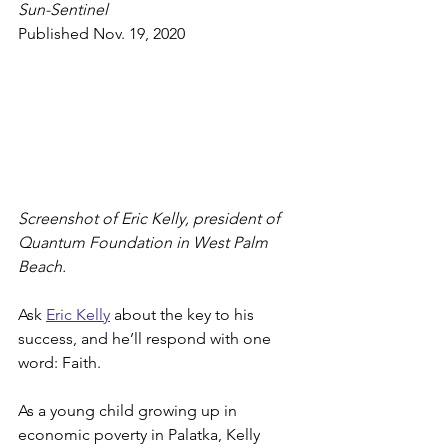
Sun-Sentinel
Published Nov. 19, 2020
Screenshot of Eric Kelly, president of 
Quantum Foundation in West Palm 
Beach.
Ask 
Eric Kelly
 about the key to his 
success, and he’ll respond with one 
word: Faith.
As a young child growing up in 
economic poverty in Palatka, Kelly 