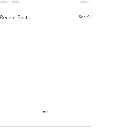
See All
Recent Posts