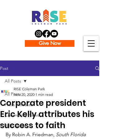
Give Now
Post
All Posts
RISE Coleman Park
All Posts
Nov 20, 2020
1 min read
Corporate president
Press Releases
Eric Kelly attributes his
Community News
success to faith
RISE News
By Robin A. Friedman, 
South Florida 