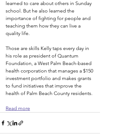
learned to care about others in Sunday 
school. But he also learned the 
importance of fighting for people and 
teaching them how they can live a 
quality life.
Those are skills Kelly taps every day in 
his role as president of Quantum 
Foundation, a West Palm Beach-based 
health corporation that manages a $150 
investment portfolio and makes grants 
to fund initiatives that improve the 
health of Palm Beach County residents.
Read more