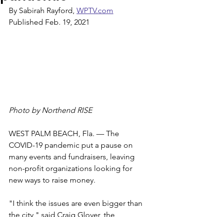
By Sabirah Rayford, 
WPTV.com
Published Feb. 19, 2021
Photo by Northend RISE
WEST PALM BEACH, Fla. — The 
COVID-19 pandemic put a pause on 
many events and fundraisers, leaving 
non-profit organizations looking for 
new ways to raise money.
"I think the issues are even bigger than 
the city," said Craig Glover, the 