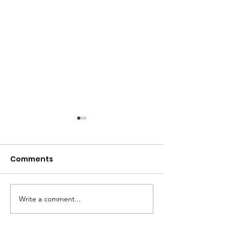
Comments
Write a comment...
Coleman Park United
Senior Renova
makes history
Program Lau