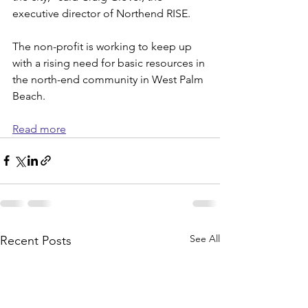
executive director of Northend RISE.
The non-profit is working to keep up 
with a rising need for basic resources in 
the north-end community in West Palm 
Beach.
Read more
See All
Recent Posts