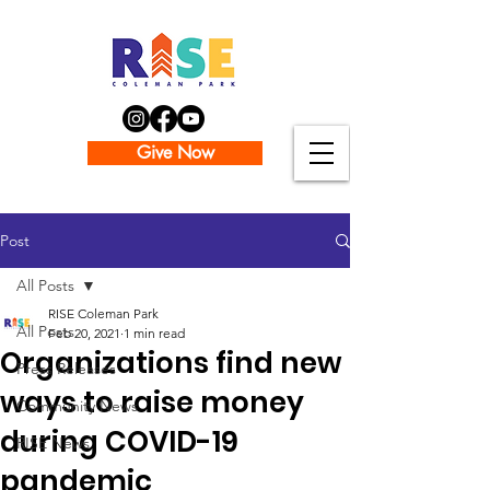
Give Now
Post
All Posts
RISE Coleman Park
All Posts
Feb 20, 2021
1 min read
Organizations find new
Press Releases
ways to raise money
Community News
during COVID-19
RISE News
pandemic