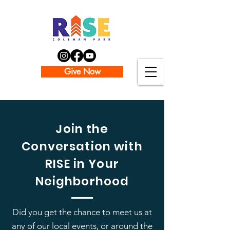
Give Now
Join the
Conversation with
RISE in Your
Neighborhood
Did you get the chance to meet us at
any of our local events, or around the