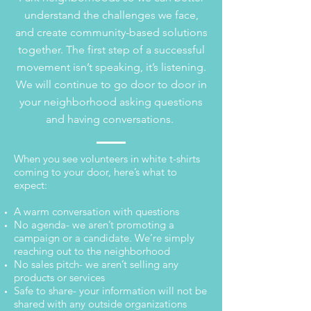
understand the challenges we face,
and create community-based solutions
together. The first step of a successful
movement isn’t speaking, it’s listening.
We will continue to go door to door in
your neighborhood asking questions
and having conversations.
When you see volunteers in white t-shirts
coming to your door, here’s what to
expect:
A warm conversation with questions
No agenda- we aren’t promoting a
campaign or a candidate. We’re simply
reaching out to the neighborhood
No sales pitch- we aren’t selling any
products or services
Safe to share- your information will not be
shared with any outside organizations