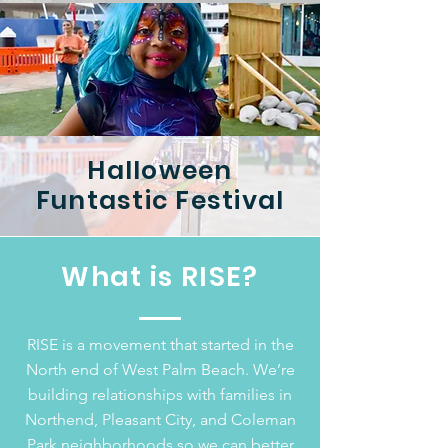
Halloween
Funtastic Festival
What is RISE?
RISE is a movement that started in the
North end of West Palm Beach. We’re
building relationships with families in
Northend, Pleasant City, and Coleman
Park neighborhoods so we can better