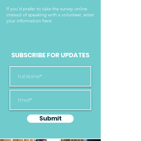
If you’d prefer to take the survey online
instead of speaking with a volunteer, enter
your information here:
SUBSCRIBE FOR UPDATES
Submit