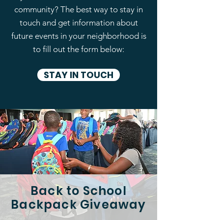
community? The best way to stay in
touch and get information about
future events in your neighborhood is
to fill out the form below:
STAY IN TOUCH
Back to School
Backpack Giveaway