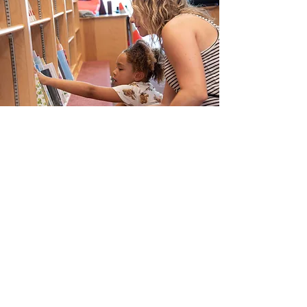
Contact Us
Info@risecp.org
RISE Coleman Park, Inc.
EIN:
83-2779001